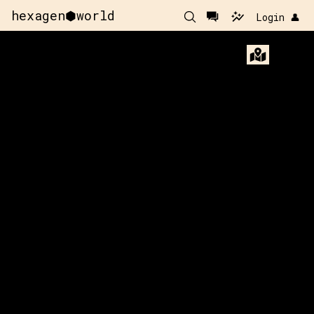
hexagen⬢world
Login 👤