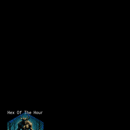
x:
-114
y:
57
x:
-113
y:
57
350 pts
100 pts
Hex Of The Hour