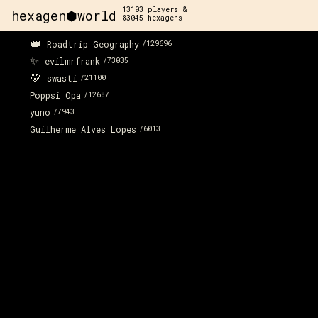
13103
players &
hexagen⬢world
83045
hexagens
👑
Roadtrip Geography
/
129696
✨
evilmrfrank
/
73035
💛
swasti
/
21100
Poppsi Opa
/
12687
yuno
/
7943
Guilherme Alves Lopes
/
6013