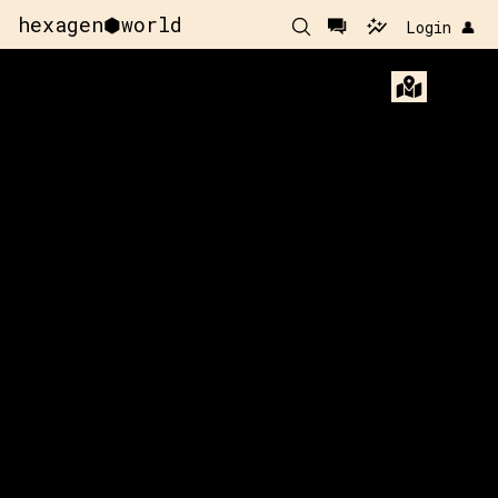
hexagen⬢world
Login 👤