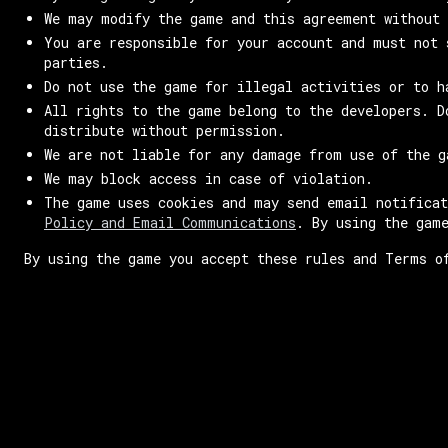
We may modify the game and this agreement without 
You are responsible for your account and must not 
parties.
Do not use the game for illegal activities or to h
All rights to the game belong to the developers. D
distribute without permission.
We are not liable for any damage from use of the g
We may block access in case of violation.
The game uses cookies and may send email notifica
Policy and Email Communications
. By using the gam
By using the game you accept these rules and Terms o