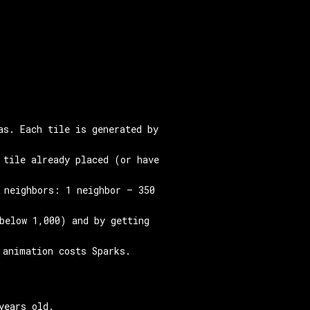
as. Each tile is generated by
 tile already placed (or have
 neighbors: 1 neighbor — 350
below 1,000) and by getting
 animation costs Sparks.
years old.