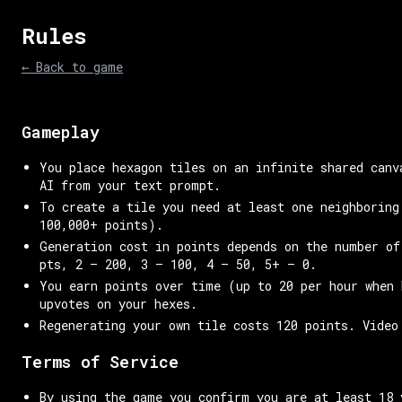
Rules
← Back to game
Gameplay
You place hexagon tiles on an infinite shared canv
AI from your text prompt.
To create a tile you need at least one neighboring
100,000+ points).
Generation cost in points depends on the number of
pts, 2 — 200, 3 — 100, 4 — 50, 5+ — 0.
You earn points over time (up to 20 per hour when 
upvotes on your hexes.
Regenerating your own tile costs 120 points. Video
Terms of Service
By using the game you confirm you are at least 18 