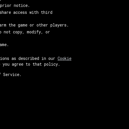
prior notice.
share access with third
arm the game or other players.
o not copy, modify, or
ame.
tions as described in our
Cookie
e you agree to that policy.
f Service.