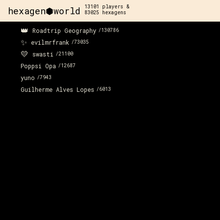
13101
players &
hexagen⬢world
83025
hexagens
👑
Roadtrip Geography
/
130786
✨
evilmrfrank
/
73035
💛
swasti
/
21100
Poppsi Opa
/
12687
yuno
/
7943
Guilherme Alves Lopes
/
6013