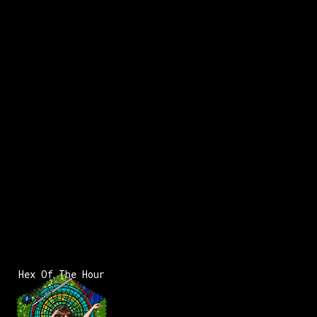
Hex Of The Hour