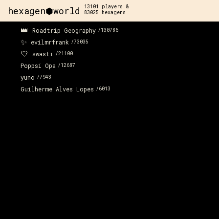
13101
players &
hexagen⬢world
83025
hexagens
👑
Roadtrip Geography
/
130786
✨
evilmrfrank
/
73035
💛
swasti
/
21100
Poppsi Opa
/
12687
yuno
/
7943
Guilherme Alves Lopes
/
6013