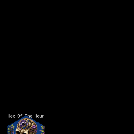
Hex Of The Hour