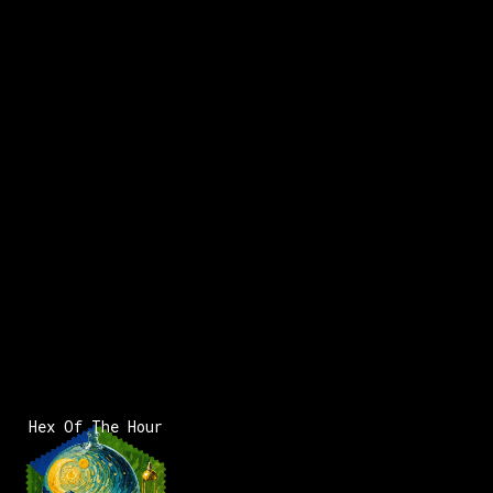
Hex Of The Hour