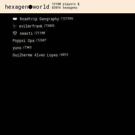
13100
players &
hexagen⬢world
83014
hexagens
👑
Roadtrip Geography
/
131386
✨
evilmrfrank
/
73035
💛
swasti
/
21100
Poppsi Opa
/
12687
yuno
/
7943
Guilherme Alves Lopes
/
6013