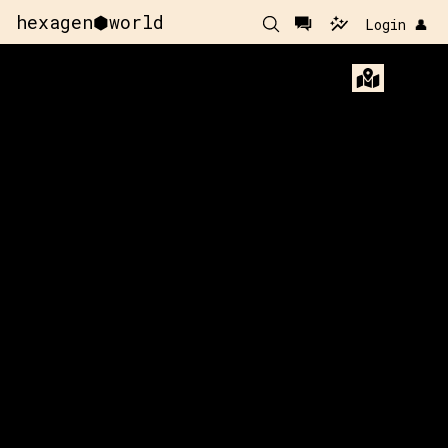
hexagen⬢world
Login 👤