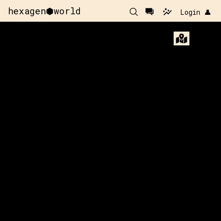
hexagen⬢world
Login 👤
182
y:
39