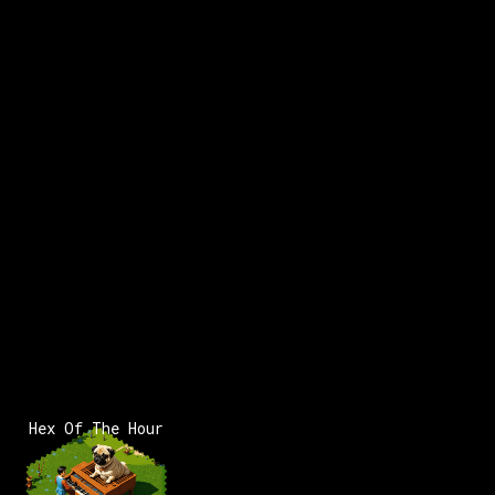
Hex Of The Hour