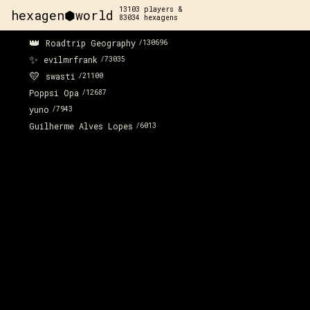
13103
players &
hexagen⬢world
83034
hexagens
👑
Roadtrip Geography
/
130696
✨
evilmrfrank
/
73035
💛
swasti
/
21100
Poppsi Opa
/
12687
yuno
/
7943
Guilherme Alves Lopes
/
6013