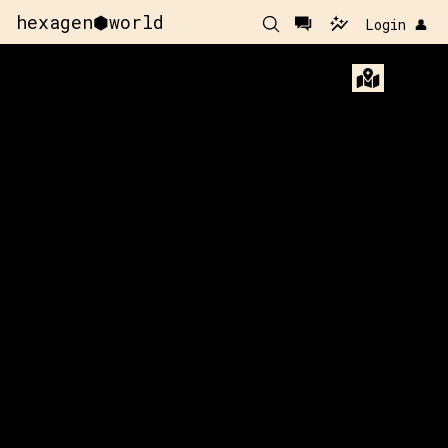
hexagen⬢world
Login 👤
x:
-23
y:
-144
x:
-22
y:
-144
200 pts
200 pts