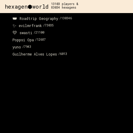
13103
players &
hexagen⬢world
83034
hexagens
👑
Roadtrip Geography
/
130346
✨
evilmrfrank
/
73035
💛
swasti
/
21100
Poppsi Opa
/
12687
yuno
/
7943
Guilherme Alves Lopes
/
6013
x:
3