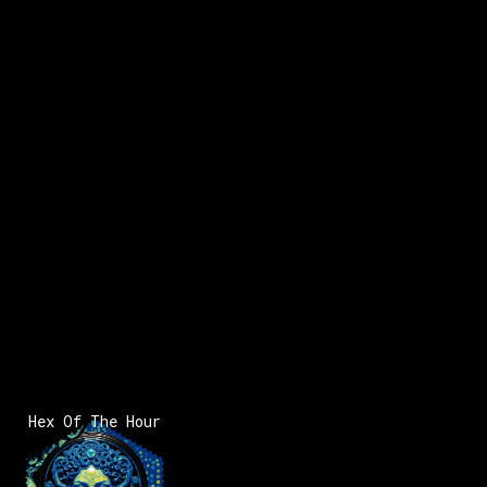
x:
2
x:
-258
y:
8
200 pts
x:
-259
y:
9
200 pts
Hex Of The Hour