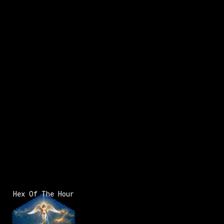
Hex Of The Hour