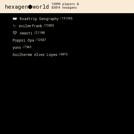
13099
players &
hexagen⬢world
83014
hexagens
👑
Roadtrip Geography
/
131386
✨
evilmrfrank
/
73035
💛
swasti
/
21100
Poppsi Opa
/
12687
yuno
/
7943
Guilherme Alves Lopes
/
6013