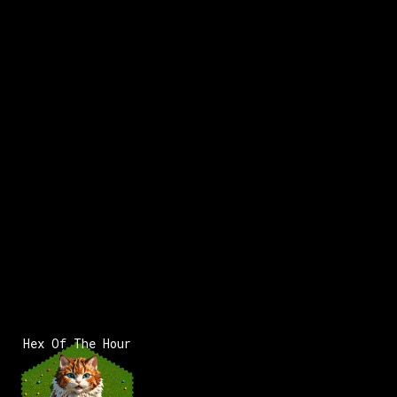
x:
-30
y:
114
x:
-29
y:
114
200 pts
100 pts
x:
-29
y:
115
350 pts
Hex Of The Hour