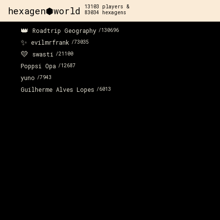
13103
players &
hexagen⬢world
83034
hexagens
👑
Roadtrip Geography
/
130696
✨
evilmrfrank
/
73035
💛
swasti
/
21100
Poppsi Opa
/
12687
yuno
/
7943
Guilherme Alves Lopes
/
6013