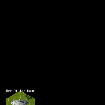
Hex Of The Hour