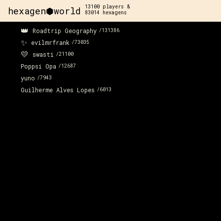
13100
players &
hexagen⬢world
83014
hexagens
👑
Roadtrip Geography
/
131386
x:
-281
y:
56
✨
200 pts
evilmrfrank
/
73035
💛
swasti
/
21100
Poppsi Opa
/
12687
yuno
/
7943
Guilherme Alves Lopes
/
6013
x:
-282
y:
57
200 pts