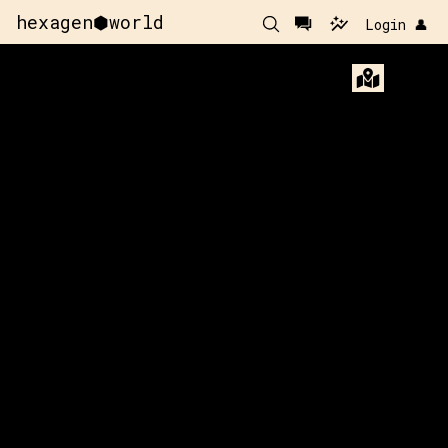
hexagen⬢world
Login 👤