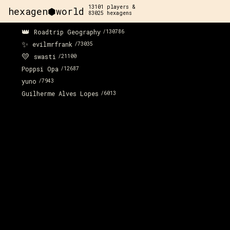
13101
players &
hexagen⬢world
83025
hexagens
👑
Roadtrip Geography
/
130786
✨
evilmrfrank
/
73035
💛
swasti
/
21100
Poppsi Opa
/
12687
yuno
/
7943
Guilherme Alves Lopes
/
6013