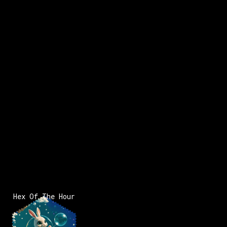
Hex Of The Hour