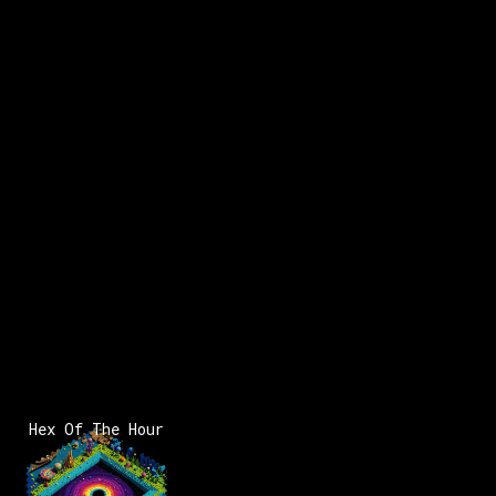
Hex Of The Hour