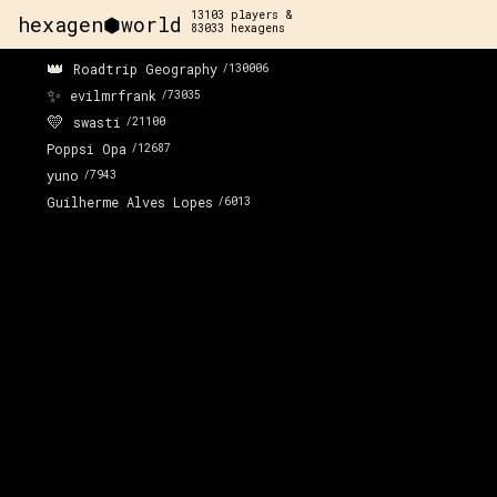
13103
players &
hexagen⬢world
83033
hexagens
👑
Roadtrip Geography
/
130006
✨
evilmrfrank
/
73035
💛
swasti
/
21100
Poppsi Opa
/
12687
yuno
/
7943
Guilherme Alves Lopes
/
6013