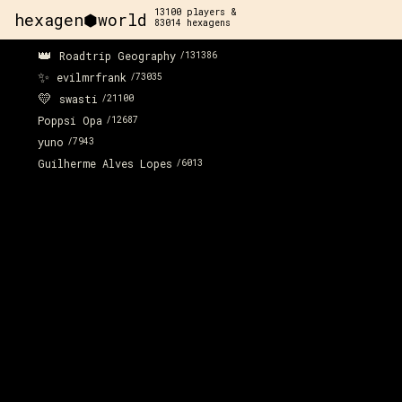
13100
players &
hexagen⬢world
83014
hexagens
👑
Roadtrip Geography
/
131386
✨
evilmrfrank
/
73035
💛
swasti
/
21100
Poppsi Opa
/
12687
yuno
/
7943
Guilherme Alves Lopes
/
6013