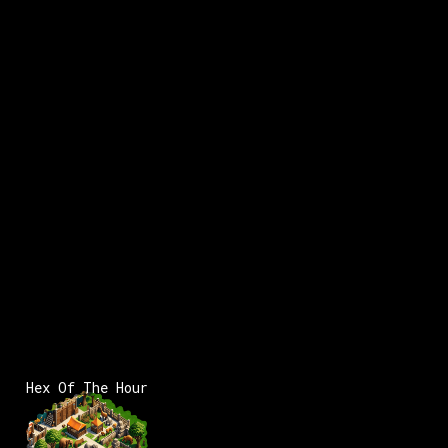
Hex Of The Hour