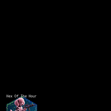
Hex Of The Hour