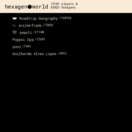
13101
players &
hexagen⬢world
83025
hexagens
👑
Roadtrip Geography
/
130786
✨
evilmrfrank
/
73035
💛
swasti
/
21100
Poppsi Opa
/
12687
yuno
/
7943
Guilherme Alves Lopes
/
6013