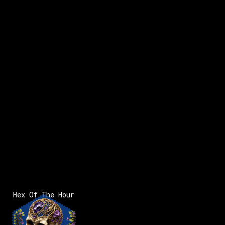
Hex Of The Hour