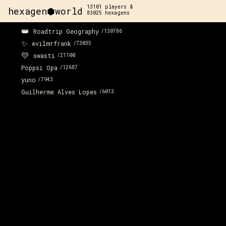
13101
players &
hexagen⬢world
83025
hexagens
👑
Roadtrip Geography
/
130786
✨
evilmrfrank
/
73035
💛
swasti
/
21100
Poppsi Opa
/
12687
yuno
/
7943
Guilherme Alves Lopes
/
6013