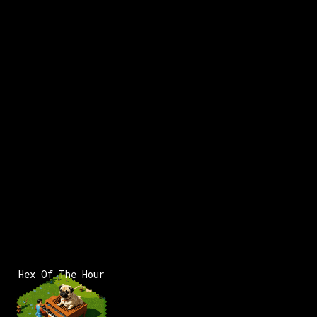
Hex Of The Hour