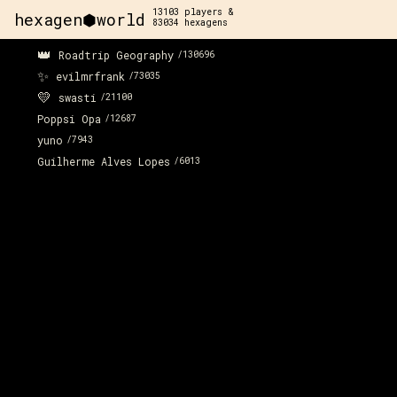
13103
players &
hexagen⬢world
83034
hexagens
👑
Roadtrip Geography
/
130696
✨
evilmrfrank
/
73035
💛
swasti
/
21100
Poppsi Opa
/
12687
yuno
/
7943
Guilherme Alves Lopes
/
6013