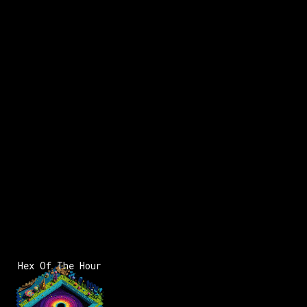
Hex Of The Hour