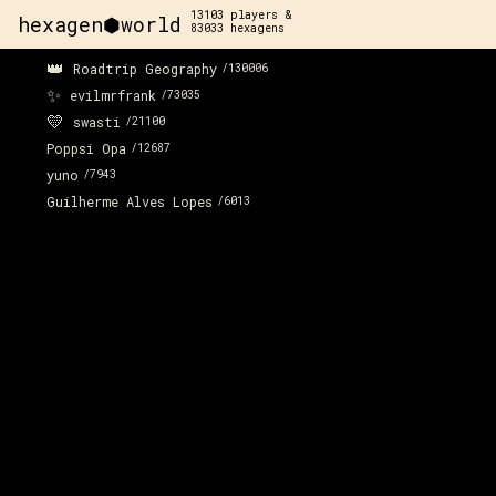
13103
players &
hexagen⬢world
83033
hexagens
👑
Roadtrip Geography
/
130006
✨
evilmrfrank
/
73035
💛
swasti
/
21100
Poppsi Opa
/
12687
yuno
/
7943
Guilherme Alves Lopes
/
6013