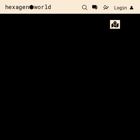
hexagen⬢world
Login 👤