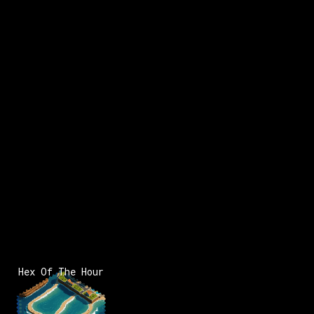
Hex Of The Hour