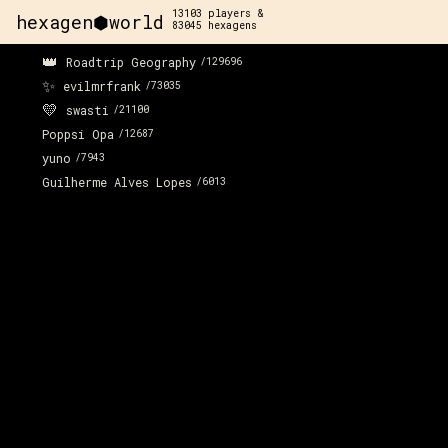
13103
players &
hexagen⬢world
83045
hexagens
👑
Roadtrip Geography
/
129696
✨
evilmrfrank
/
73035
💛
swasti
/
21100
Poppsi Opa
/
12687
yuno
/
7943
Guilherme Alves Lopes
/
6013