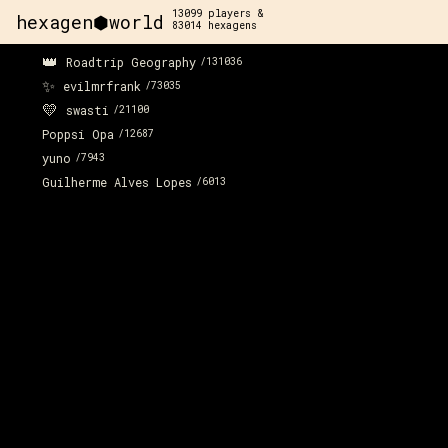
13099
players &
hexagen⬢world
83014
hexagens
👑
Roadtrip Geography
/
131036
✨
evilmrfrank
/
73035
💛
swasti
/
21100
Poppsi Opa
/
12687
yuno
/
7943
Guilherme Alves Lopes
/
6013