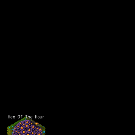
x:
-
2
x:
-11
y:
-175
350 pts
x:
-
2
Hex Of The Hour