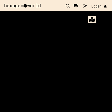
hexagen⬢world
Login 👤
-92
y:
70