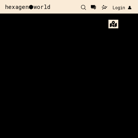
hexagen⬢world
Login 👤