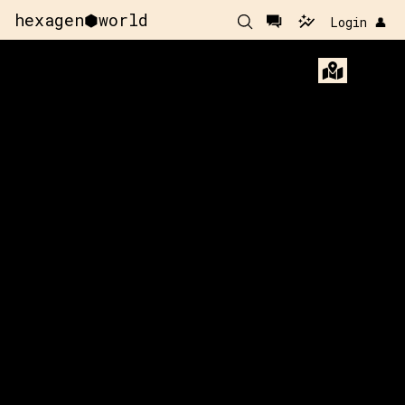
hexagen⬢world
Login 👤