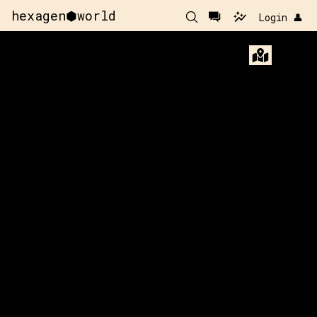
hexagen⬢world
Login 👤
x:
115
y