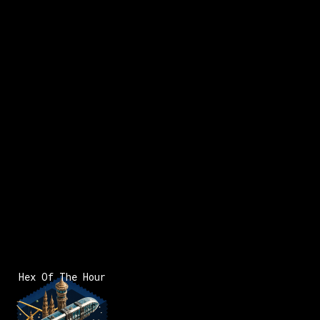
Hex Of The Hour