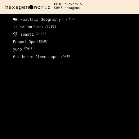
13103
players &
hexagen⬢world
83045
hexagens
👑
Roadtrip Geography
/
129696
✨
evilmrfrank
/
73035
💛
swasti
/
21100
Poppsi Opa
/
12687
yuno
/
7943
Guilherme Alves Lopes
/
6013