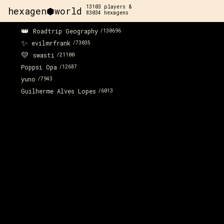
13103
players &
hexagen⬢world
83034
hexagens
👑
Roadtrip Geography
/
130696
✨
evilmrfrank
/
73035
💛
swasti
/
21100
Poppsi Opa
/
12687
yuno
/
7943
Guilherme Alves Lopes
/
6013