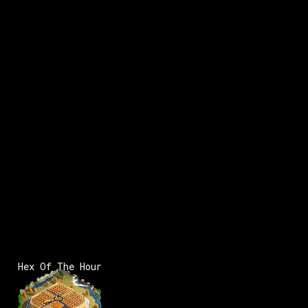
x:
1
Hex Of The Hour