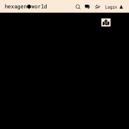
hexagen⬢world
Login 👤