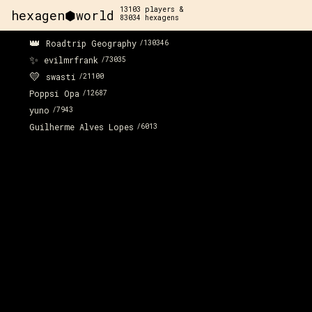
13103
players &
hexagen⬢world
83034
hexagens
👑
Roadtrip Geography
/
130346
✨
evilmrfrank
/
73035
💛
swasti
/
21100
Poppsi Opa
/
12687
yuno
/
7943
Guilherme Alves Lopes
/
6013