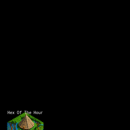
x:
119
y:
82
x:
120
y:
82
100 pts
200 pts
x:
118
y:
83
350 pts
Hex Of The Hour