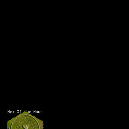
x:
121
y:
-53
100 pts
Hex Of The Hour