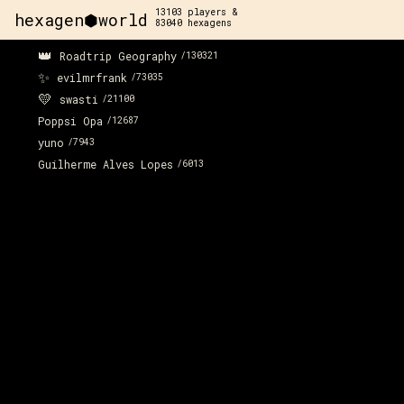
13103
players &
hexagen⬢world
83040
hexagens
👑
Roadtrip Geography
/
130321
✨
evilmrfrank
/
73035
💛
swasti
/
21100
Poppsi Opa
/
12687
yuno
/
7943
Guilherme Alves Lopes
/
6013
x:
122
y:
-55
x:
1
350 pts
2
x:
122
y:
-54
200 pts