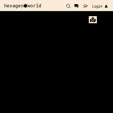
hexagen⬢world
Login 👤