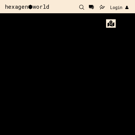
hexagen⬢world
Login 👤
60
y:
112