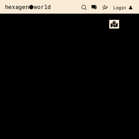
hexagen⬢world
Login 👤
61
y:
115