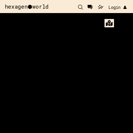
hexagen⬢world
Login 👤