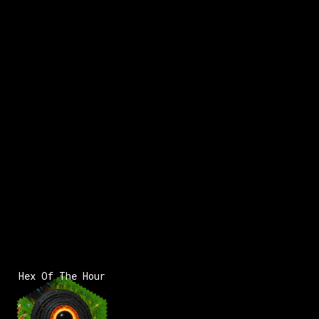
x:
162
y:
117
200 pts
x:
163
y:
118
200 pts
x:
1
3
Hex Of The Hour