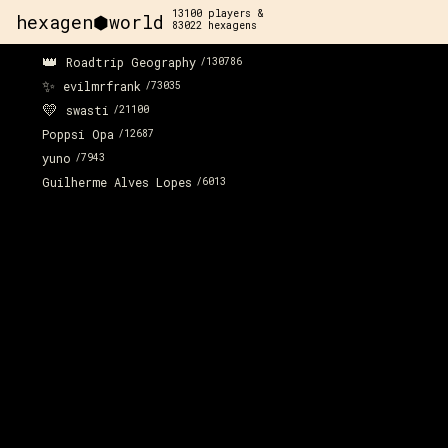
13100
players &
hexagen⬢world
83022
hexagens
👑
Roadtrip Geography
/
130786
✨
evilmrfrank
/
73035
💛
swasti
/
21100
Poppsi Opa
/
12687
yuno
/
7943
Guilherme Alves Lopes
/
6013
x:
161
y:
115
200 pts
x:
162
y:
116
200 pts