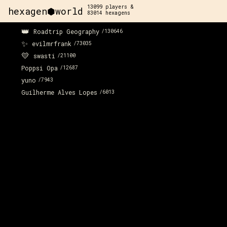
13099
players &
hexagen⬢world
83014
hexagens
👑
Roadtrip Geography
/
130646
✨
evilmrfrank
/
73035
💛
swasti
/
21100
Poppsi Opa
/
12687
yuno
/
7943
Guilherme Alves Lopes
/
6013