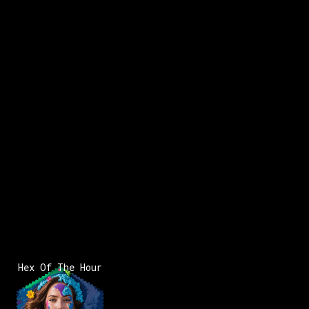
x:
162
y:
116
200 pts
x:
162
y:
117
200 pts
x:
163
y:
118
200 pts
Hex Of The Hour