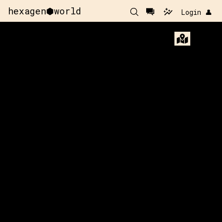
hexagen⬢world
Login 👤
x:
168
y:
-10
x:
169
y:
-10
200 pts
200 pts