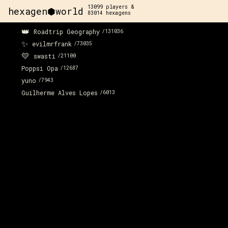
13099
players &
hexagen⬢world
83014
hexagens
👑
Roadtrip Geography
/
131036
✨
evilmrfrank
/
73035
💛
swasti
/
21100
Poppsi Opa
/
12687
yuno
/
7943
Guilherme Alves Lopes
/
6013