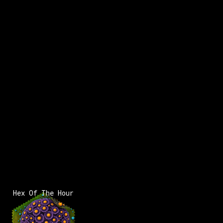
Hex Of The Hour