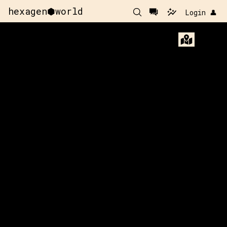
hexagen⬢world
Login 👤