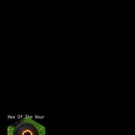
Hex Of The Hour