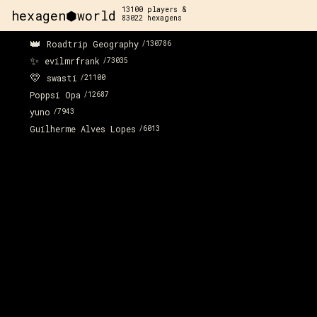
13100
players &
hexagen⬢world
83022
hexagens
👑
Roadtrip Geography
/
130786
✨
evilmrfrank
/
73035
💛
swasti
/
21100
Poppsi Opa
/
12687
yuno
/
7943
Guilherme Alves Lopes
/
6013