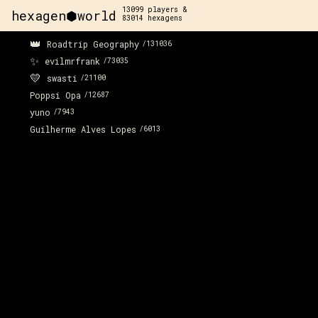
13099
players &
hexagen⬢world
83014
hexagens
👑
Roadtrip Geography
/
131036
x:
20
y:
-186
✨
350 pts
evilmrfrank
/
73035
💛
swasti
/
21100
Poppsi Opa
/
12687
yuno
/
7943
Guilherme Alves Lopes
/
6013
x:
20
y:
-185
100 pts
x:
20
y:
-184
200 pts