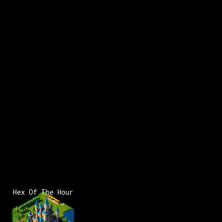
x:
19
y:
-183
200 pts
x:
19
y:
-181
100 pts
Hex Of The Hour