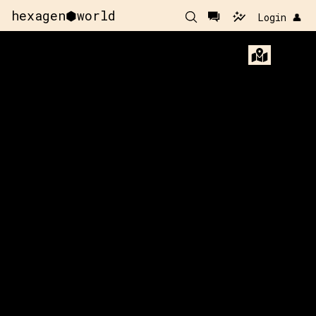
hexagen⬢world
Login 👤