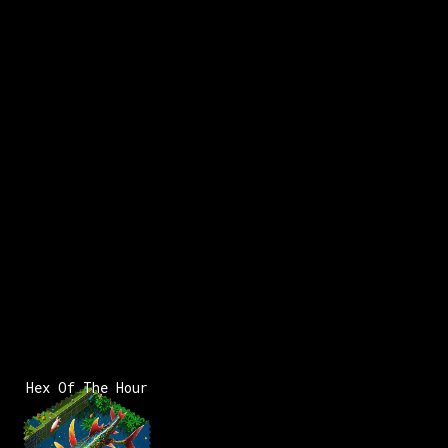
x:
243
y:
62
200 pts
Hex Of The Hour