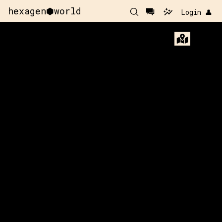
hexagen⬢world
Login 👤
x:
26
y:
-159
x:
27
y:
350 pts
200 p
x:
26
y:
-158
100 pts