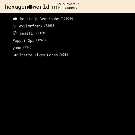
13099
players &
hexagen⬢world
83014
hexagens
👑
Roadtrip Geography
/
130646
✨
evilmrfrank
/
73035
💛
swasti
/
21100
Poppsi Opa
/
12687
yuno
/
7943
Guilherme Alves Lopes
/
6013
x:
57
y:
-197
x:
58
y:
-197
350 pts
100 pts
x:
59
y:
-196
200 pts