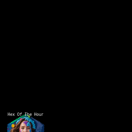
x:
5
2
Hex Of The Hour